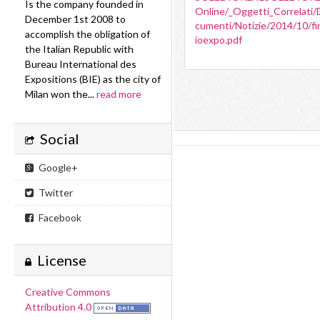
Is the company founded in
Online/_Oggetti_Correlati/
December 1st 2008 to
cumenti/Notizie/2014/10/fi
accomplish the obligation of
ioexpo.pdf
the Italian Republic with
Bureau International des
Expositions (BIE) as the city of
Milan won the...
read more
Social
Google+
Twitter
Facebook
License
Creative Commons
Attribution 4.0