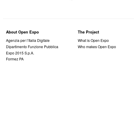
About Open Expo
The Project
Agenzia per l’Italia Digitale
What is Open Expo
Dipartimento Funzione Pubblica
Who makes Open Expo
Expo 2015 S.p.A.
Formez PA