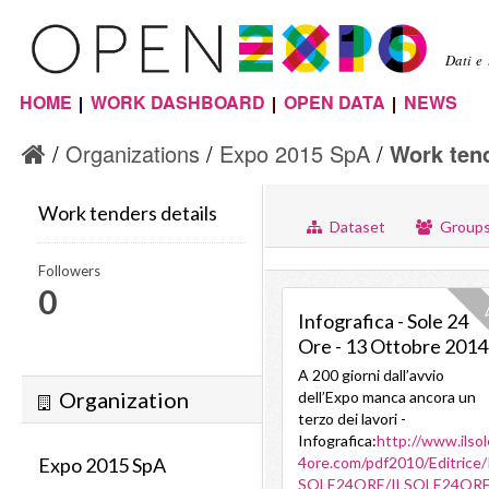
Sal
con
Dati e
pri
HOME
WORK DASHBOARD
OPEN DATA
NEWS
Menu principale
Organizations
Expo 2015 SpA
Work tend
Work tenders details
Dataset
Group
Followers
0
V
Infografica - Sole 24
Ore - 13 Ottobre 2014
A 200 giorni dall’avvio
Organization
dell’Expo manca ancora un
terzo dei lavori -
Infografica:
http://www.ilso
Expo 2015 SpA
4ore.com/pdf2010/Editrice/
SOLE24ORE/ILSOLE24ORE