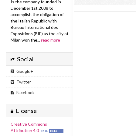
Is the company founded in
December 1st 2008 to
accomplish the obligation of
the Italian Republic with
Bureau International des
Expositions (BIE) as the city of
Milan won the...
read more
Social
Google+
Twitter
Facebook
License
Creative Commons
Attribution 4.0