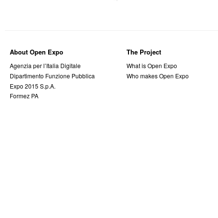
About Open Expo
The Project
Agenzia per l’Italia Digitale
What is Open Expo
Dipartimento Funzione Pubblica
Who makes Open Expo
Expo 2015 S.p.A.
Formez PA