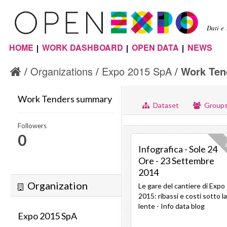
Sal
con
Dati e
pri
HOME
WORK DASHBOARD
OPEN DATA
NEWS
Menu principale
Organizations
Expo 2015 SpA
Work Ten
Work Tenders summary
Dataset
Group
Followers
0
V
Infografica - Sole 24
Ore - 23 Settembre
2014
Organization
Le gare del cantiere di Expo
2015: ribassi e costi sotto la
lente - Info data blog
Expo 2015 SpA