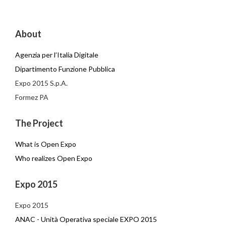
About
Agenzia per l’Italia Digitale
Dipartimento Funzione Pubblica
Expo 2015 S.p.A.
Formez PA
The Project
What is Open Expo
Who realizes Open Expo
Expo 2015
Expo 2015
ANAC - Unità Operativa speciale EXPO 2015