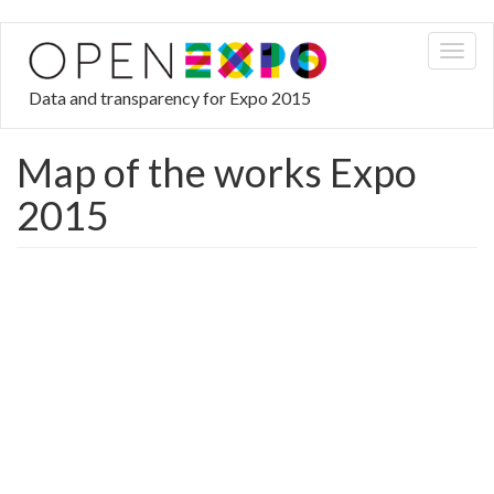
Skip
Toggl
to
naviga
main
Data and transparency for Expo 2015
content
Map of the works Expo
2015